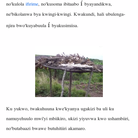
í
no'kulola
ifirime
, no'kusoma ibitaabo
byayandikwa,
ne'bikolanwa bya kwingi-kwingi. Kwakundi, hali ubulenga-
í
njira bwo'kuyabuula
byakusimiisa.
Ku yukwo, twakuhuuna kwe'kyanya ugakizi ba uli ku
namuyehuulo mwi'yi mbiikiro, ukizi yiyuvwa kwo ushambiiri,
no'butabaazi bwawe butuhitiiri akamaro.