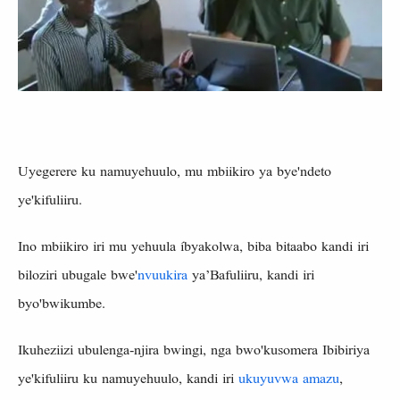
Uyegerere ku namuyehuulo, mu mbiikiro ya bye'ndeto
ye'kifuliiru.
Ino mbiikiro iri mu yehuula íbyakolwa, biba bitaabo kandi iri
biloziri ubugale bwe'
nvuukira
ya’Bafuliiru, kandi iri
byo'bwikumbe.
Ikuheziizi ubulenga-njira bwingi, nga bwo'kusomera Ibibiriya
ye'kifuliiru ku namuyehuulo, kandi iri
ukuyuvwa amazu
,