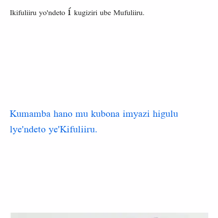
í
Ikifuliiru yo'ndeto
kugiziri ube Mufuliiru.
Kumamba hano mu kubona imyazi higulu
lye'ndeto ye'Kifuliiru.