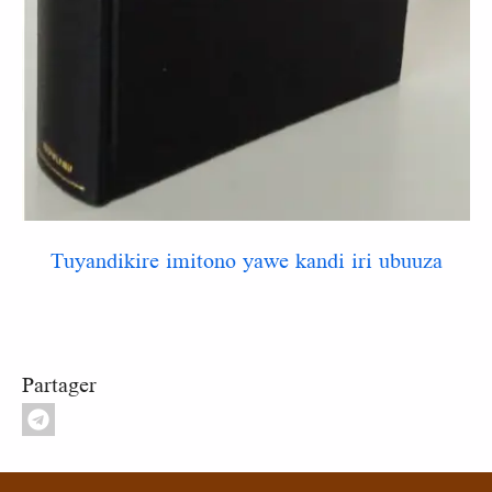
Tuyandikire imitono yawe kandi iri ubuuza
Partager